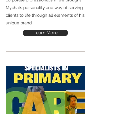
corporate professionalism, we brought
Mychal’s personality and way of serving
clients to life through all elements of his
unique brand.
Learn More