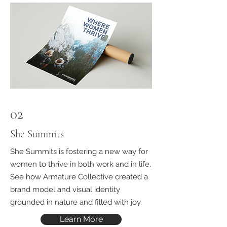
02
She Summits
She Summits is fostering a new way for
women to thrive in both work and in life.
See how Armature Collective created a
brand model and visual identity
grounded in nature and filled with joy.
Learn More