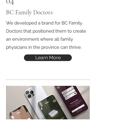
04
BC Family Doctors
We developed a brand for BC Family
Doctors that positioned them to create
an environment where all family
physicians in the province can thrive.
Learn More