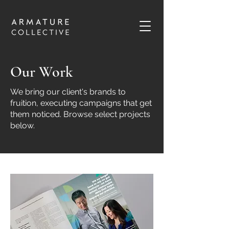
Our Work
We bring our client's brands to
fruition, executing campaigns that get
them noticed. Browse select projects
below.