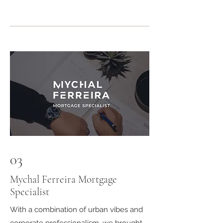
03
Mychal Ferreira Mortgage
Specialist
With a combination of urban vibes and