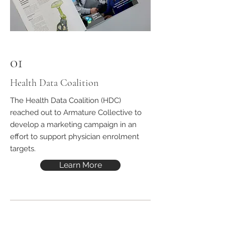
01
Health Data Coalition
The
Health Data Coalition
(HDC)
reached out to Armature Collective to
develop a marketing campaign in an
effort to support physician enrolment
targets.
Learn More