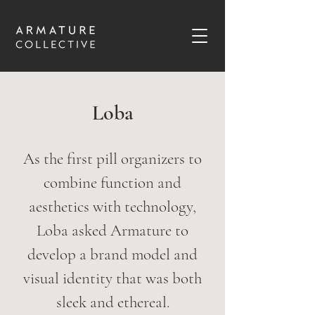
Loba
As the first pill organizers to
combine function and
aesthetics with technology,
Loba asked Armature to
develop a brand model and
visual identity that was both
sleek and ethereal.