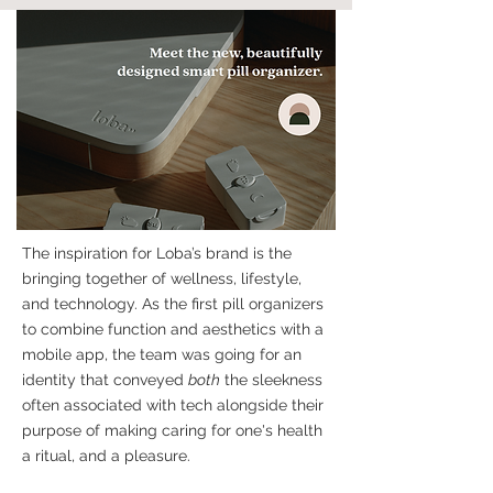
The inspiration for Loba’s brand is the
bringing together of wellness, lifestyle,
and technology. As the first pill organizers
to combine function and aesthetics with a
mobile app, the team was going for an
identity that conveyed
both
the sleekness
often associated with tech alongside their
purpose of making caring for one's health
a ritual, and a pleasure.​