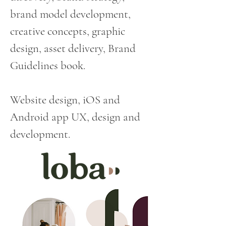
brand model development,
creative concepts, graphic
design, asset delivery, Brand
Guidelines book.
Website design, iOS and
Android app UX, design and
development.