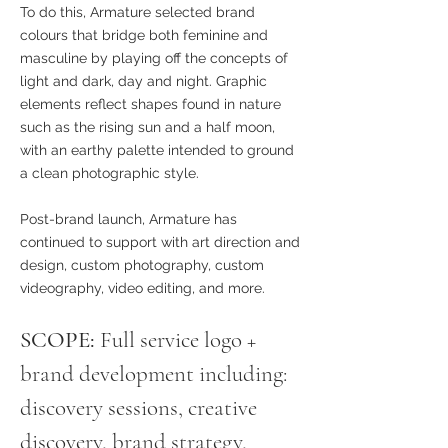
To do this, Armature selected
brand
colours that bridge both feminine and
masculine by playing off the concepts of
light and dark, day and night. Graphic
elements reflect shapes found in nature
such as the rising sun and a half moon,
with an earthy palette intended to ground
a clean photographic style.
Post-brand launch, Armature has
continued to support with art direction and
design, custom photography, custom
videography, video editing, and more.
SCOPE:
Full service logo +
brand development including:
discovery sessions, creative
discovery, brand strategy,