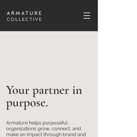
Your partner in
purpose.
Armature helps purposeful
organizations grow, connect, and
make an impact through brand and