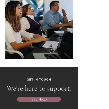
GET IN TOUCH
We're here to support.
Say Hello