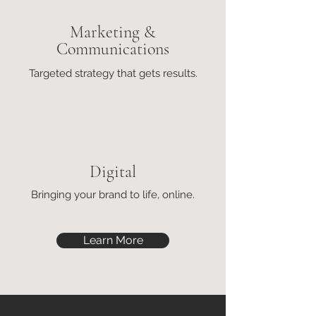
Marketing &
Communications
Targeted strategy that gets results.
Digital
Bringing your brand to life, online.
Learn More