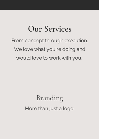
Our Services
From concept through execution.
We love what you're doing and
would love to work with you.
Branding
More than just a logo.