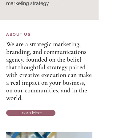
marketing strategy.
ABOUT US
We are a strategic marketing,
branding, and communications
agency, founded on the belief
that thoughtful strategy paired
with creative execution can make
a real impact on your business,
on our communities, and in the
world.
Learn More